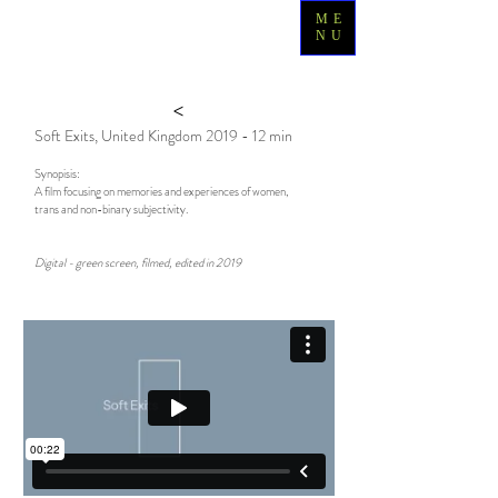
ME
NU
>
Soft Exits, United Kingdom 2019 - 12 min
Synopisis:
A film focusing on m
emories and experiences of women,
trans and non-binary subjectivity.
Digital - green screen, filmed, edited in 2019