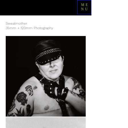
ME
NU
Sweatmother
35mm + 120mm Photography