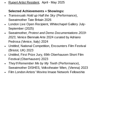
Rupert Artist Resident,
April - May 2025
Selected Achievements + Showings:
Transexuals Hold up Half the Sky
(Performance),
Sweatmother Tate Britain
2026
London Live Open Recipient, Whitechapel Gallery July-
September (2025)
Sweatmother,
Protest and Demo Documentations
2019-
2023
, Venice Biennale Arte 2024 curated by Adriano
Pedrosa (Venice, Italy) 2024
Untitled
, National Competition, Encounters Film Festival
(Bristol, UK) 2023
Untitled
, First Prize Jury, 69th Oberhausen Short Film
Festival (Oberhausen) 2023
They'll Remember Me by My Teeth
(Performance),
Sweatmother DISHES, Volkstheater Wien, (Vienna) 2023
Film London Artists’ Moving Image Network Fellowship
(FLAMIN, London UK)
2021-2022
New Commission: ‘
k-punk 2021: post-capitalist desire for
Mark Fisher’
Exhibition, ICA, (London, UK) 2021
Femme Cowboy,
Open School East with Jack
Halberstam (Margate, UK) 2022
Femme Cowboy,
Jeune Création 71, Fondation Fiminco,
(Paris, FR) 2022
Other Voices,
Minneapolis Institute of Art (MY, USA) 2022
Notable Artists Work and Collaborators include:
Mark Fisher,
Kylie Minogue, Christine and the Queens,
Sin Wai Kin, Eliot Duncan, INFERNO, aya , Lewis G
Burton