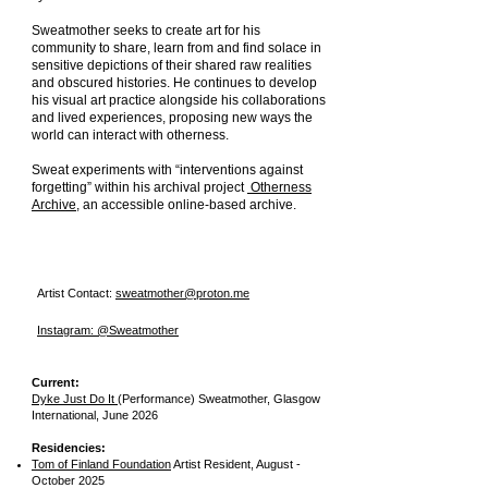
Sweatmother seeks to create art for his
community to share, learn from and find solace in
sensitive depictions of their shared raw realities
and obscured histories. He continues to develop
his visual art practice alongside his collaborations
and lived experiences, proposing new ways the
world can interact with otherness.
Sweat experiments with “interventions against
forgetting” within his archival project
Otherness
Archive
, an accessible online-based archive.
Artist Contact:
sweatmother@proton.me
Instagram: @Sweatmother
Current:
Dyke Just Do It
(Performance) Sweatmother,
Glasgow
International,
June 2026
Residencies:
Tom of Finland Foundation
Artist Resident, August -
October 2025