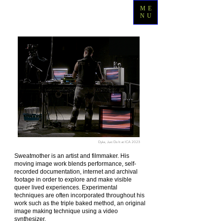
ME
NU
Dyke, Just Do It at ICA 2023
Sweatmother is an artist and filmmaker. His
moving image work blends performance, self-
recorded documentation, internet and archival
footage in order to explore and make visible
queer lived experiences. Experimental
techniques are often incorporated throughout his
work such as the triple baked method, an original
image making technique using a video
synthesizer.