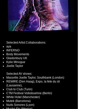
Selected Artist Collaborations:
aya
INFERNO
Body Movements
Glastonbury UK
Kylie Minogue
Joelle Taylor
Selected AV shows:
Maryville Joelle Taylor, Southbank (London)
REWIRE (Den Haag), Expo, la fete du sli
(Lausanne),
Club to Club (Turin)
CTM Festival Volksbuehne (Berlin)
White Hotel (Manchester)
Mutek (Barcelona)
Nuits Sonores (Lyon)
Mucho Flo (Mexico)