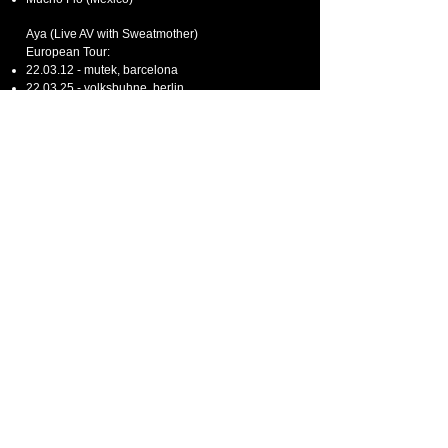
Aya (Live AV with Sweatmother)
European Tour:
22.03.12 - mutek, barcelona
22.03.25 - volksbuhne, berlin
22.04.08 - rewire, den haag
22.04.23 - expop, bern
22.05.21 - la fete du slip, lausanne
22.05.26 - nuits sonores, lyon
22.11.03 - club to club, turin