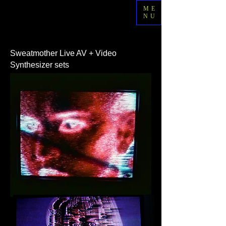
ME
NU
Sweatmother Live AV + Video
Synthesizer sets