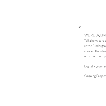
>
'WE'RE (A)LIV
Talk shows parti
at the "undergro
created the idea
entertainment p
Digital - green 
Ongoing Project 