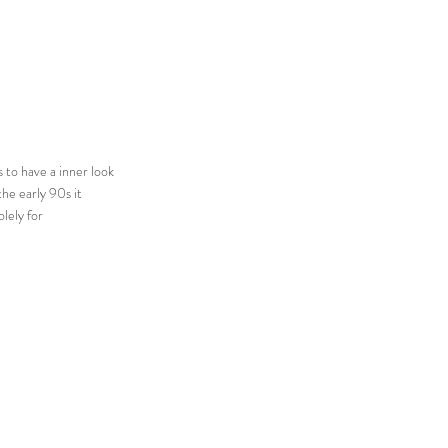
 to have a inner look
the early 90s it
lely for