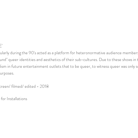
E'
cularly during the 90's acted as a platform for heteronormative audience members
und" queer identities and aesthetics of their sub-cultures. Due to these shows in 
lism in future entertainment outlets that to be queer, to witness queer was only so
urposes.
screen/ filmed/ edited - 2018
for Installations