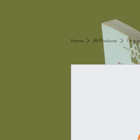
Home
All Products
I'm a 