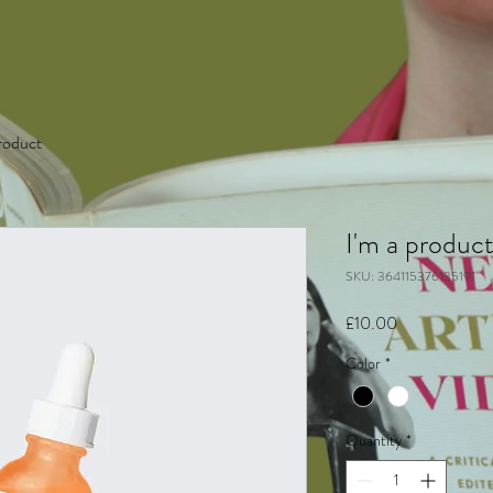
product
I'm a produc
SKU: 364115376135191
Price
£10.00
Color
*
Quantity
*