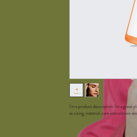
I'm a product description. I'm a great 
as sizing, material, care instructions an