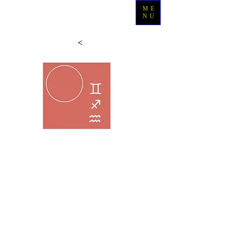
ME
NU
>