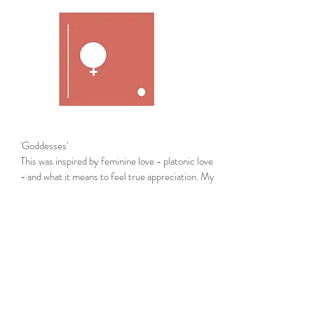
'Goddesses'
This was inspired by feminine love - platonic love
- and what it means to feel true appreciation. My
love relationships this year were all fueled by
creativity and acceptance. The circles represent
the love from each unique feminine divine that
has inspired my life this year. My Goddesses,
Marlyn, Annie and Lily, each circle reflects
the pacing, fluidity and elements of your
personalities. Thank you for nurturing me, hearing
me and teaching me how to continuously grow.