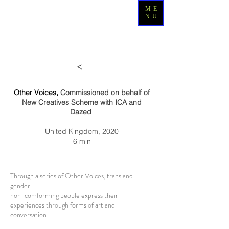
ME
NU
>
Other Voices,
Commissioned on behalf of
New Creatives Scheme with ICA and
Dazed
United Kingdom, 2020
6 min
Thr
ough a series of Other Voices, trans and
gender
non-comforming people express their
experiences through forms of art and
conversation.