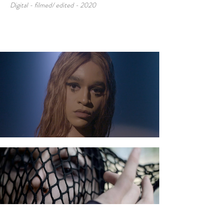
Digital - filmed/ edited - 2020