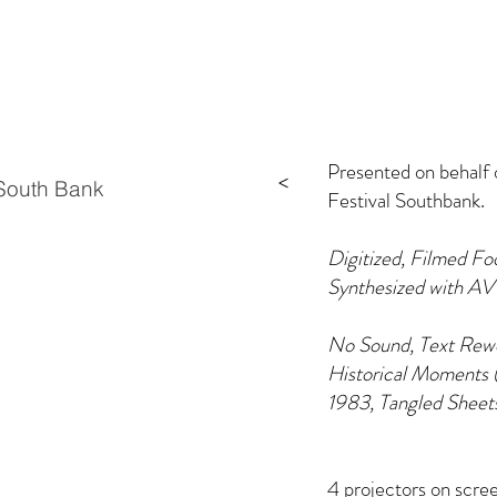
Presented on behalf
>
outh Bank
Festival Southbank.
Digitized, Filmed Fo
Synthesized with AV
No Sound, Text Rewo
Historical Moments (
1983, Tangled Sheet
4 projectors on scr