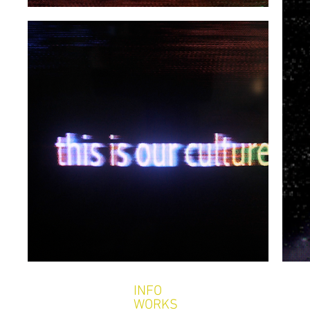
INFO
WORKS