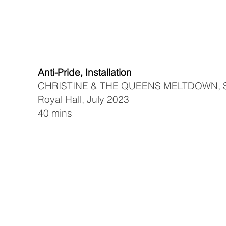
Anti-Pride, Installation
CHRISTINE & THE QUEENS MELTDOWN, S
Royal Hall, July 2023
40 mins