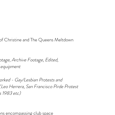
 of Christine and The Queens Meltdown
otage, Archive Footage, Edited,
 equipment
rked - Gay/Lesbian Protests and
Leo Herrera, San Francisco Pirde Protest
s 1983 etc)
eens encompassing club space